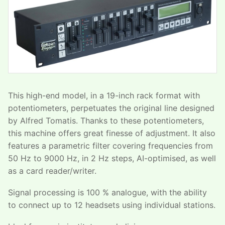
This high-end model, in a 19-inch rack format with
potentiometers, perpetuates the original line designed
by Alfred Tomatis. Thanks to these potentiometers,
this machine offers great finesse of adjustment. It also
features a parametric filter covering frequencies from
50 Hz to 9000 Hz, in 2 Hz steps, AI-optimised, as well
as a card reader/writer.
Signal processing is 100 % analogue, with the ability
to connect up to 12 headsets using individual stations.