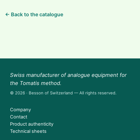
← Back to the catalogue
Swiss manufacturer of analogue equipment for
the Tomatis method.
© 2026 · Besson of Switzerland — All rights reserved.
Company
Contact
Product authenticity
Technical sheets