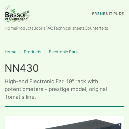
FR
EN
ES
IT
PL
DE
Home
Products
Books
FAQ
Technical sheets
Counterfeits
Home
›
Products
›
Electronic Ears
NN430
High-end Electronic Ear, 19″ rack with
potentiometers - prestige model, original
Tomatis line.