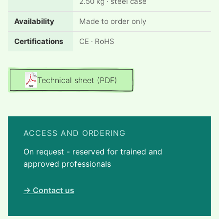
2.50 kg · steel case
Availability
Made to order only
Certifications
CE · RoHS
Technical sheet (PDF)
ACCESS AND ORDERING
On request - reserved for trained and
approved professionals
→ Contact us