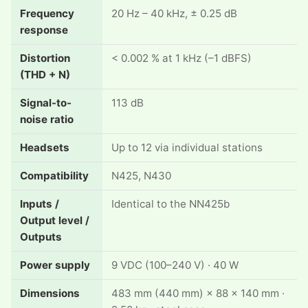
Frequency
20 Hz – 40 kHz, ± 0.25 dB
response
Distortion
< 0.002 % at 1 kHz (–1 dBFS)
(THD + N)
Signal-to-
113 dB
noise ratio
Headsets
Up to 12 via individual stations
Compatibility
N425, N430
Inputs /
Identical to the NN425b
Output level /
Outputs
Power supply
9 VDC (100–240 V) · 40 W
Dimensions
483 mm (440 mm) × 88 × 140 mm ·