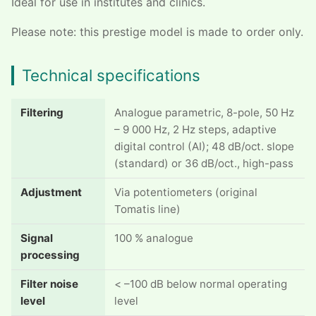
Ideal for use in institutes and clinics.
Please note: this prestige model is made to order only.
Technical specifications
Filtering
Analogue parametric, 8-pole, 50 Hz
– 9 000 Hz, 2 Hz steps, adaptive
digital control (AI); 48 dB/oct. slope
(standard) or 36 dB/oct., high-pass
Adjustment
Via potentiometers (original
Tomatis line)
Signal
100 % analogue
processing
Filter noise
< –100 dB below normal operating
level
level